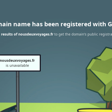
main name has been registered with G
results of nousdeuxvoyages.fr
to get the domain’s public registra
nousdeuxvoyages.fr
is unavailable