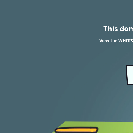
This do
View the WHOIS 