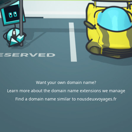
Want your own domain name?
Learn more about the domain name extensions we manage
Find a domain name similar to nousdeuxvoyages.fr