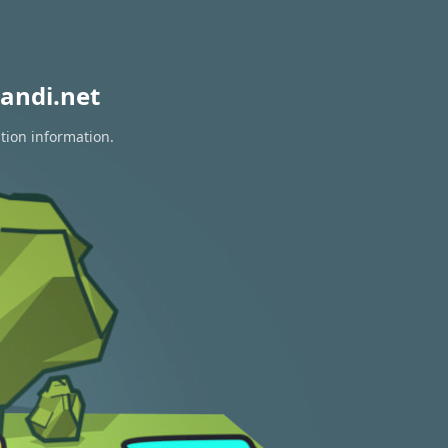
andi.net
tion information.